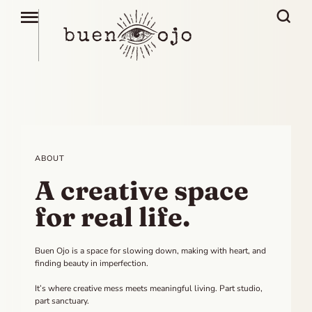
ABOUT
A creative space
for real life.
Buen Ojo is a space for slowing down, making with heart, and
finding beauty in imperfection.
It’s where creative mess meets meaningful living. Part studio,
part sanctuary.