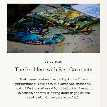
06.20.2025
The Problem with Fast Creativity
What happens when creativity turns into a
performance? This post explores the emotional
cost of fast-paced creation, the hidden burnout
it causes, and why slowing down might be the
most radical creative act of all.