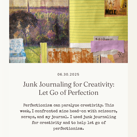
06.30.2025
Junk Journaling for Creativity:
Let Go of Perfection
Perfectionism can paralyze creativity. This
week, I confronted mine head-on with scissors,
scraps, and my journal. I used junk journaling
for creativity and to help let go of
perfectionism.