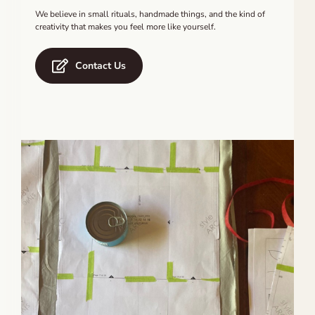
We believe in small rituals, handmade things, and the kind of
creativity that makes you feel more like yourself.
Contact Us