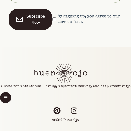
Subscribe
By signing up, you agree to our
Now
terms of use.
A home for intentional living, imperfect making, and deep creativity.
©2026 Buen Ojo