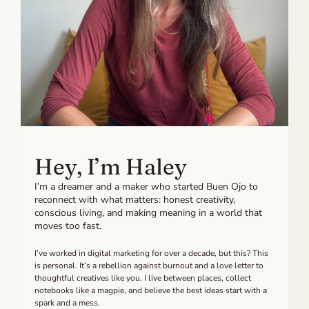
Hey, I’m Haley
I’m a dreamer and a maker who started Buen Ojo to
reconnect with what matters: honest creativity,
conscious living, and making meaning in a world that
moves too fast.
I’ve worked in digital marketing for over a decade, but this? This
is personal. It’s a rebellion against burnout and a love letter to
thoughtful creatives like you. I live between places, collect
notebooks like a magpie, and believe the best ideas start with a
spark and a mess.