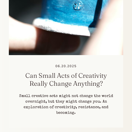
06.20.2025
Can Small Acts of Creativity
Really Change Anything?
Small creative acts might not change the world
overnight, but they might change you. An
exploration of creativity, resistance, and
becoming.