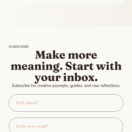
SUBSCRIBE
Make more
meaning. Start with
your inbox.
Subscribe for creative prompts, guides, and raw reflections.