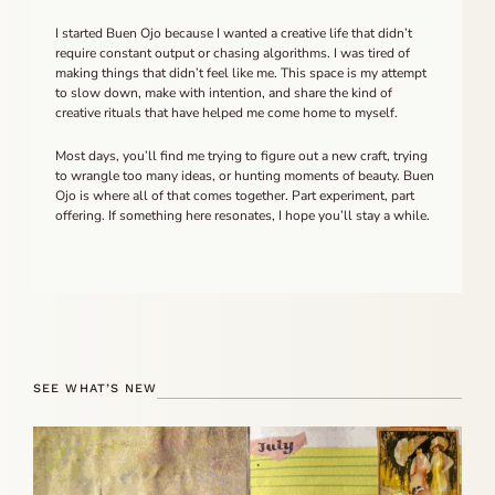
I started Buen Ojo because I wanted a creative life that didn’t
require constant output or chasing algorithms. I was tired of
making things that didn’t feel like me. This space is my attempt
to slow down, make with intention, and share the kind of
creative rituals that have helped me come home to myself.
Most days, you’ll find me trying to figure out a new craft, trying
to wrangle too many ideas, or hunting moments of beauty. Buen
Ojo is where all of that comes together. Part experiment, part
offering. If something here resonates, I hope you’ll stay a while.
SEE WHAT’S NEW